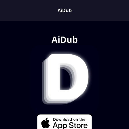
AiDub
AiDub