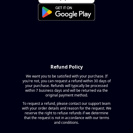
Refund Policy
We want you to be satisfied with your purchase. If
you're not, you can request a refund within 30 days of
your purchase. Refunds will typically be processed
within 7 business days and will be returned via the
original payment method.
To request a refund, please contact our support team
with your order details and reason for the request. We
reserve the right to refuse refunds if we determine
that the request is not in accordance with our terms
and conditions.